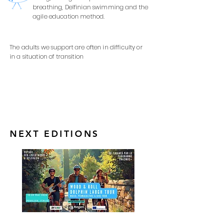
breathing, Delfinian swimming and the
agile education method.
The adults we support are often in difficulty or
in a situation of transition
NEXT EDITIONS