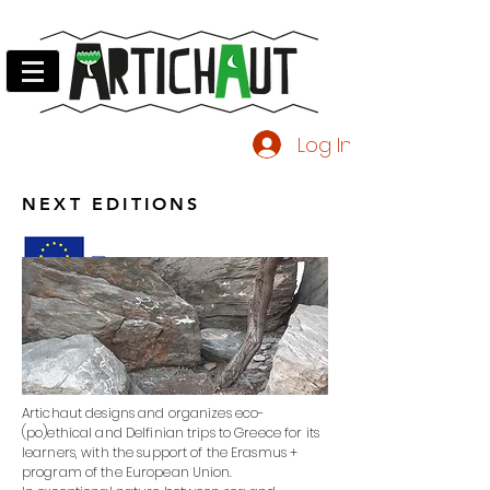
Log In
NEXT EDITIONS
Artichaut designs and organizes eco-
(po)ethical and Delfinian trips to Greece for its
learners, with the support of the Erasmus +
program of the European Union.