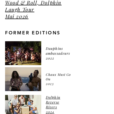
Wood & Roll, Dolphin
Laugh Tour
Mai 2026
FORMER EDITIONS
Dauphins
ambassadeurs
2022
Chaux Must Go
On
2023
Dolphin
Reverse
Rivers
2024