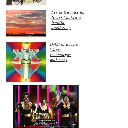
Les 12 travaux du
Heart Chakra à
Iraklia
avril 2025
Dolphin Boogie
Wave
in Amorgos
mai 2025