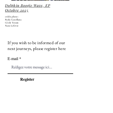
Dolphin Boogie Wave, EP
Octobre 2025
crédit photo :
Paola Castellana
Cécile Tesson
Nans Lefevre
If you wish to be informed of our
next journeys, please register here
E-mail
Register