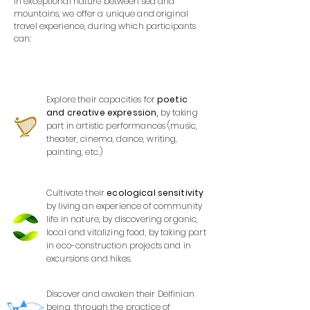
In exceptional nature between sea and
mountains, we offer a unique and original
travel experience, during which participants
can:
Explore their capacities for
poetic
and creative expression,
by taking
part in artistic performances (music,
theater, cinema, dance, writing,
painting, etc.)
Cultivate their
ecological sensitivity
by living an experience of community
life in nature, by discovering organic,
local and vitalizing food, by taking part
in eco-construction projects and in
excursions and hikes.
Discover and awaken their Delfinian
being, through the practice of