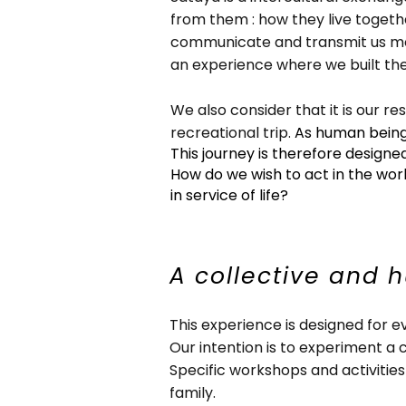
from them : how they live togethe
communicate and transmit us mes
an experience where we built the
We also consider that it is our re
recreational trip.
As human beings
This journey is therefore designe
How do we wish to act in the wor
in service of life?
A collective and 
This experience is designed for e
Our intention is to experiment a 
Specific workshops and activities
family.