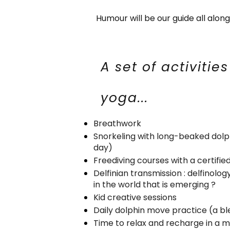
Humour will be our guide all alon
A set of activitie
yoga...
Breathwork
Snorkeling with long-beaked dolph
day)
Freediving courses with a certifie
Delfinian transmission : delfinolog
in the world that is emerging ?
Kid creative sessions
Daily dolphin move practice (a bl
Time to relax and recharge in a 