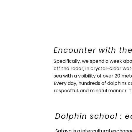
Encounter with the
Specifically, we spend a week abo
off the radar, in crystal-clear wa
sea with a visibility of over 20 met
Every day, hundreds of dolphins 
respectful, and mindful manner. Th
Dolphin school : e
Sataya is a intercultural exchan