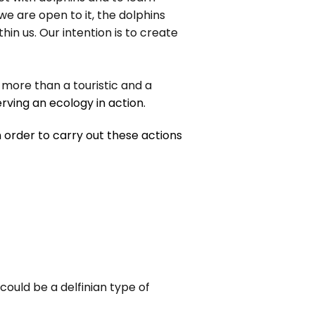
we are open to it, the dolphins
 us. Our intention is to create
m more than a touristic and a
rving an ecology in action.
 order to carry out these actions
could be a delfinian type of