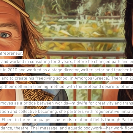
entrepreneur.
 and worked in consulting for 3 years, before he changed path and em
t in 2010 and worked as a stage director, writer, actor and teacher i
 and to create his freediving school in Amorgos (Greece). There, in 2
heir delfinian training method, with the profound desire to offer an
 moves as a bridge between worlds—midwife for creativity and trans
cation and collective becoming, she partners with regenerative initi
Fluent in three languages, she tends relational fields through Partic
dance, theatre, Thai massage, and aquatic bodywork—her work flows 