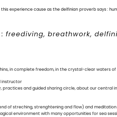
g this experience cause as the delfinian proverb says : hum
s : freediving, breathwork, delfin
ins, in complete freedom, in the crystal-clear waters of 
d instructor
y, practices and guided sharing circle, about our central i
end of streching, strenghtening and flow) and meditation
magical environment with many opportunities for sea ses