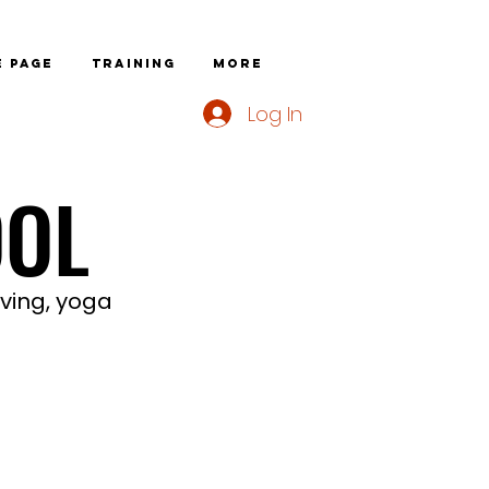
 page
Training
More
Log In
OOL
OOL
iving, yoga