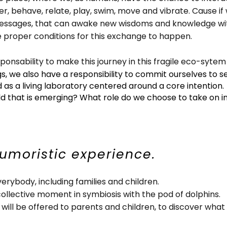
r, behave, relate, play, swim, move and vibrate. Cause if 
sages, that can awake new wisdoms and knowledge within
 proper conditions for this exchange to happen.
sponsability to make this journey in this fragile eco-syte
, we also have a responsibility to commit ourselves to se
d as a living laboratory centered around a core intention.
ld that is emerging? What role do we choose to take on in
humoristic experience.
verybody, including families and children.
collective moment in symbiosis with the pod of dolphins.
 will be offered to parents and children, to discover what 