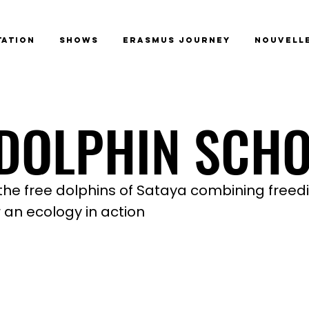
tation
Shows
Erasmus Journey
Nouvelle
 DOLPHIN SCH
 DOLPHIN SCH
the free dolphins of Sataya combining freed
 an ecology in action