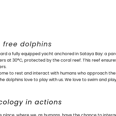
 free dolphins
ard a fully equipped yacht anchored in Sataya Bay: a par
ters at 30°C, protected by the coral reef. This reef ensur
ers.
come to rest and interact with humans who approach them 
e dolphins love to play with us. We love to swim and play 
cology in actions
ge place, where we, as humans, have the chance to interac