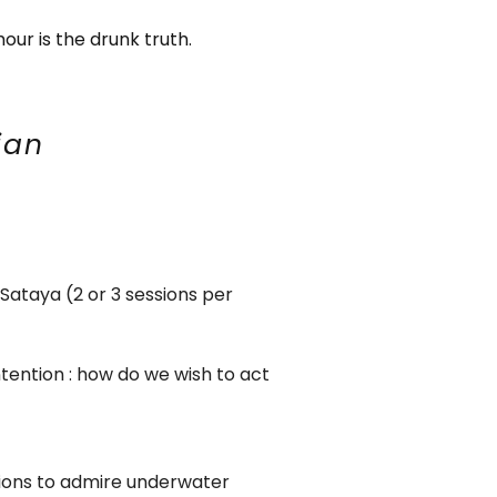
our is the drunk truth.
ian
Sataya (2 or 3 sessions per
ntention : how do we wish to act
sions to admire underwater