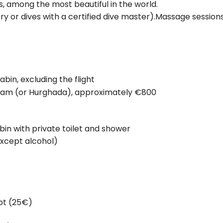
ls, among the most beautiful in the world.
ry or dives with a certified dive master).Massage session
bin, excluding the flight
 Alam (or Hurghada), approximately €800
n with private toilet and shower
except alcohol)
ypt (25€)