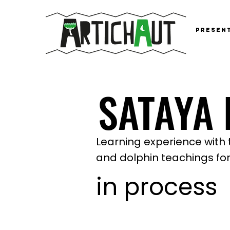
Presen
SATAYA
SATAYA
Learning experience with 
and dolphin teachings for
in process