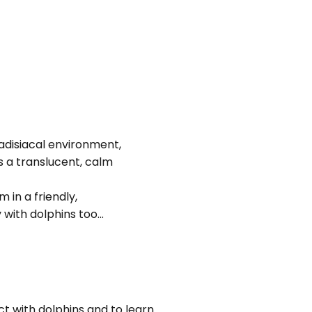
adisiacal environment,
es a translucent, calm
in a friendly,
with dolphins too...
t with dolphins and to learn