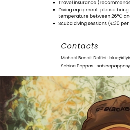
Travel insurance (recommende
Diving equipment: please bring 
temperature between 26°C an
Scuba diving sessions (€30 per
Contacts
Michaël Benoit Delfini :
blue@fly
Sabine Pappas :
sabinepappas