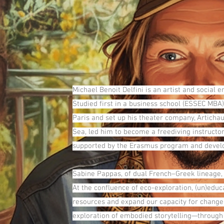
Michael Benoit Delfini is an artist and social 
Studied first in a business school (ESSEC MBA)
Paris and set up his theater company, Artichau
Sea, led him to become a freediving instructor
supported by the Erasmus program and develop t
Sabine Pappas, of dual French–Greek lineage,
At the confluence of eco-exploration, (un)edu
resources and expand our capacity for change. 
exploration of embodied storytelling—through 