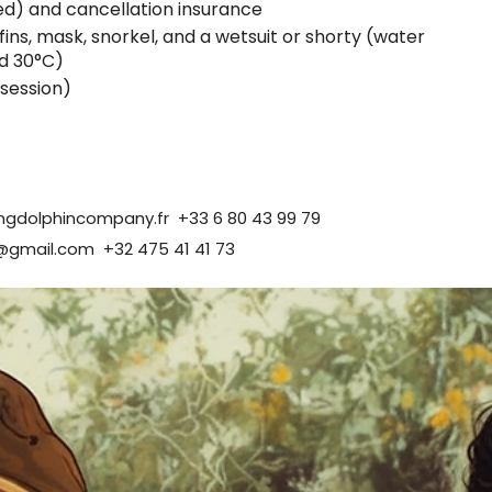
d) and cancellation insurance
fins, mask, snorkel, and a wetsuit or shorty (water
d 30°C)
 session)
ingdolphincompany.fr
+33 6 80 43 99 79
@gmail.com
+32 475 41 41 73