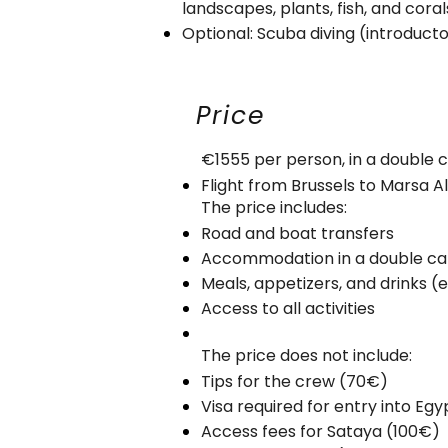
landscapes, plants, fish, and cora
Optional: Scuba diving (introducto
Price
€1555 per person, in a double ca
Flight from Brussels to Marsa
The price includes:
Road and boat transfers
Accommodation in a double cabi
Meals, appetizers, and drinks (
Access to all activities
The price does not include:
Tips for the crew (70€)
Visa required for entry into Eg
Access fees for Sataya (100€)