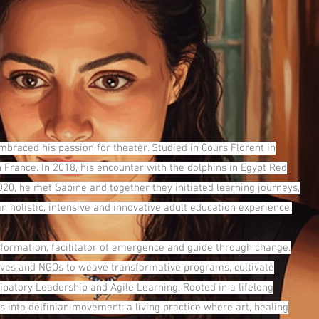
braced his passion for theater. Studied in Cours Florent in
n France. In 2018, his encounter with the dolphins in Egypt Red
020, he met Sabine and together they initiated learning journeys,
 holistic, intensive and innovative adult education experience.
formation, facilitator of emergence and guide through change.
atives and NGOs to weave transformative programs, cultivate
ipatory Leadership and Agile Learning. Rooted in a lifelong
into delfinian movement: a living practice where art, healing