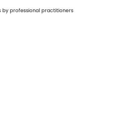
s by professional practitioners